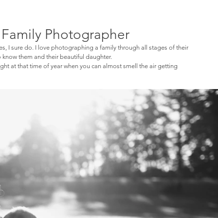
a Family Photographer
yes, I sure do. I love photographing a family through all stages of their 
to know them and their beautiful daughter. 
ht at that time of year when you can almost smell the air getting 