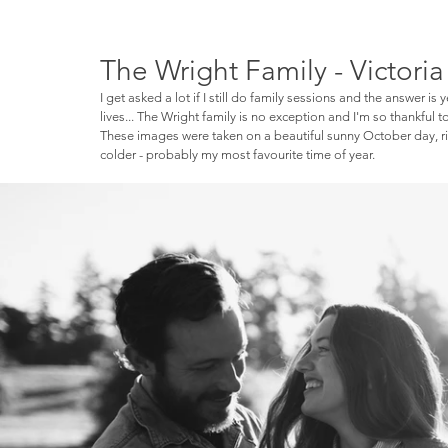
The Wright Family - Victori
I get asked a lot if I still do family sessions and the answer is 
lives... The Wright family is no exception and I'm so thankful 
These images were taken on a beautiful sunny October day, rig
colder - probably my most favourite time of year. 