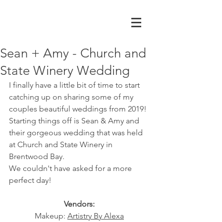
Sean + Amy - Church and
State Winery Wedding
I finally have a little bit of time to start 
catching up on sharing some of my 
couples beautiful weddings from 2019! 
Starting things off is Sean & Amy and 
their gorgeous wedding that was held 
at Church and State Winery in 
Brentwood Bay. 
We couldn't have asked for a more 
perfect day!
Vendors:
Makeup: 
Artistry By Alexa