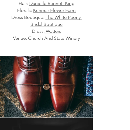
Hair: 
Danielle Bennett King
Florals: 
Kenmar Flower Farm
Dress Boutique: 
The White Peony 
Bridal Boutique
Dress:
 Watters
Venue: 
Church And State Winery