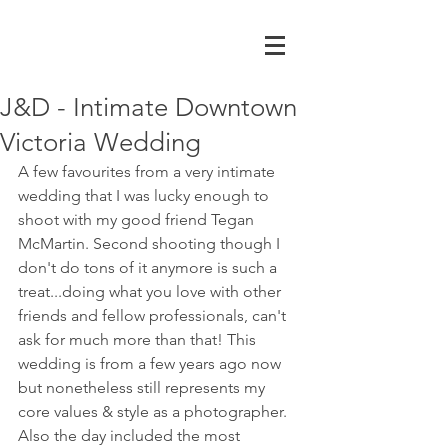
J&D - Intimate Downtown
Victoria Wedding
A few favourites from a very intimate 
wedding that I was lucky enough to 
shoot with my good friend Tegan 
McMartin. Second shooting though I 
don't do tons of it anymore is such a 
treat...doing what you love with other 
friends and fellow professionals, can't 
ask for much more than that! This 
wedding is from a few years ago now 
but nonetheless still represents my 
core values & style as a photographer. 
Also the day included the most 