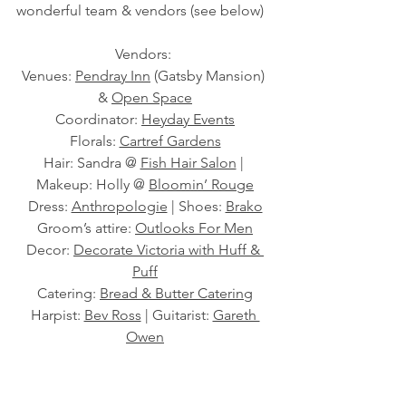
wonderful team & vendors (see below) 
Vendors: 
Venues: 
Pendray Inn
 (Gatsby Mansion) 
& 
Open Space
Coordinator: 
Heyday Events
Florals: 
Cartref Gardens
Hair: Sandra @ 
Fish Hair Salon
 | 
Makeup: Holly @ 
Bloomin’ Rouge
Dress: 
Anthropologie
 | Shoes: 
Brako
Groom’s attire: 
Outlooks For Men
Decor: 
Decorate Victoria with Huff & 
Puff
Catering: 
Bread & Butter Catering
Harpist: 
Bev Ross
 | Guitarist: 
Gareth 
Owen