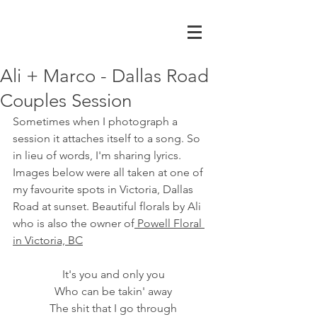
Ali + Marco - Dallas Road
Couples Session
Sometimes when I photograph a 
session it attaches itself to a song. So 
in lieu of words, I'm sharing lyrics. 
Images below were all taken at one of 
my favourite spots in Victoria, Dallas 
Road at sunset. Beautiful florals by Ali 
who is also the owner of
 Powell Floral 
in Victoria, BC
It's you and only you
Who can be takin' away
The shit that I go through