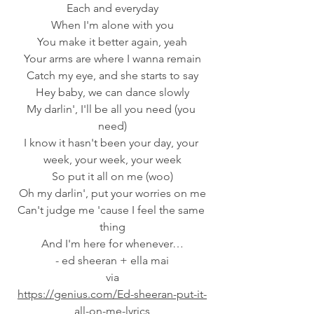
Each and everyday
When I'm alone with you
You make it better again, yeah
Your arms are where I wanna remain
Catch my eye, and she starts to say
Hey baby, we can dance slowly
My darlin', I'll be all you need (you 
need)
I know it hasn't been your day, your 
week, your week, your week
So put it all on me (woo)
Oh my darlin', put your worries on me
Can't judge me 'cause I feel the same 
thing
And I'm here for whenever…
- ed sheeran + ella mai
 via 
https://genius.com/Ed-sheeran-put-it-
all-on-me-lyrics