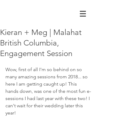
Kieran + Meg | Malahat
British Columbia,
Engagement Session
Wow, first of all I'm so behind on so 
many amazing sessions from 2018... so 
here I am getting caught up! This 
hands down, was one of the most fun e-
sessions I had last year with these two! I 
can't wait for their wedding later this 
year! 